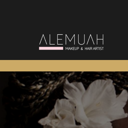
Salta
al
contenuto