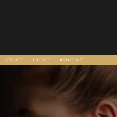
SERVICES
CONTACT
#STAYTUNED