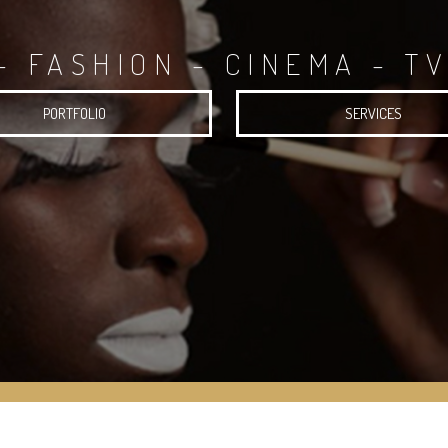
- FASHION - CINEMA - TV
PORTFOLIO
SERVICES