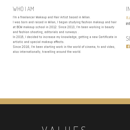
WHO I AM
I
I’m a freelancer Makeup and Hair Artist based in Milan.
It
I was born and raised in Milan, I began studying fashion makeup and hair
i
at BCM makeup school in 2012. Since 2013, I’m been working in beauty
and fashion shooting, editorials and runways .
In 2015, I decided to increase my knowledge, getting a new Certificate in
S
artistic and special makeup effects.
Since 2016, I’m been starting work in the world of cinema, tv and video,
also internationally, travelling around the world.