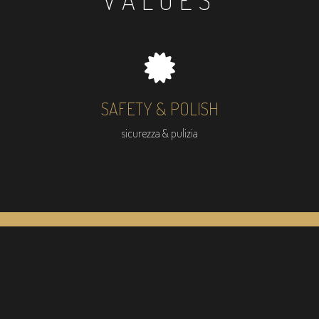
VALUES
SAFETY & POLISH
sicurezza & pulizia