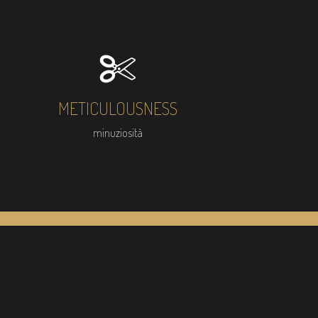
METICULOUSNESS
minuziosità