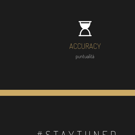
ACCURACY
puntualità
#STAYTUNED