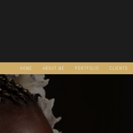
HOME
ABOUT ME
PORTFOLIO
CLIENTS