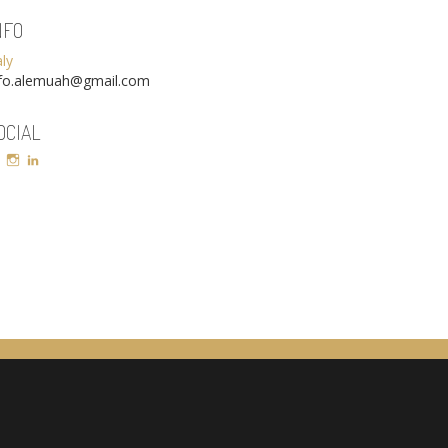
NFO
aly
nfo.alemuah@gmail.com
OCIAL
Facebook
Instagram
LinkedIn