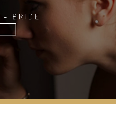
 - BRIDE