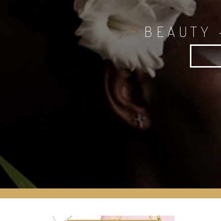
BEAUTY 